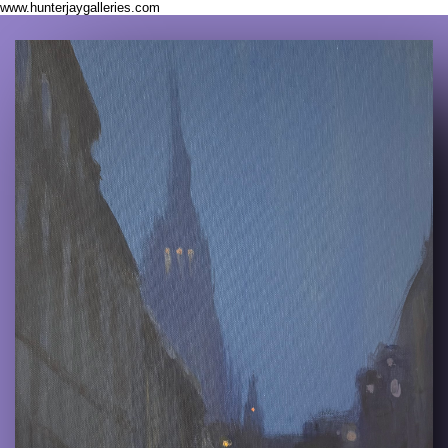
www.hunterjaygalleries.com