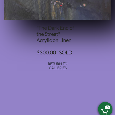
"The Dark End of
the Street"​​​​​​​​​​
Acrylic on Linen
$300.00 SOLD
RETURN TO
GALLERIES
0
