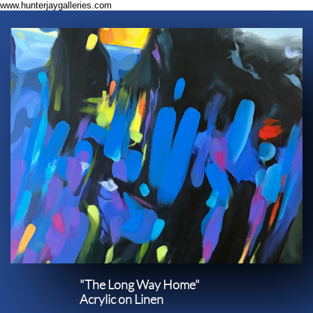
www.hunterjaygalleries.com
"The Long Way Home"​​
Acrylic on Linen