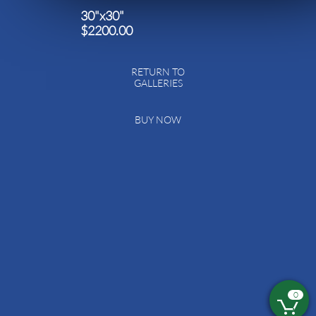
30"x30"
$2200.00
RETURN TO
GALLERIES
BUY NOW
0
