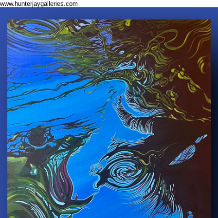
www.hunterjaygalleries.com