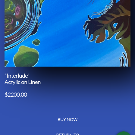
"Interlude"
Acrylic on Linen
$2200.00
BUY NOW