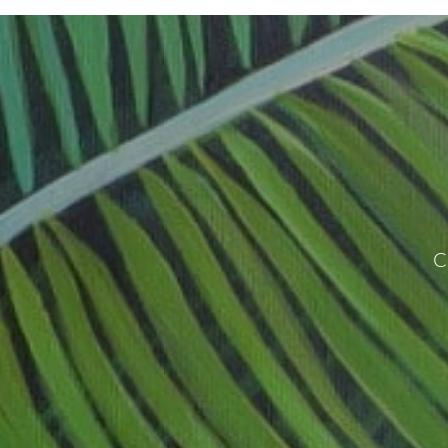
www.hunterjaygalleries.com
C