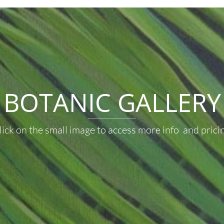
BOTANIC GALLERY
lick on the small image to access more info and pricin