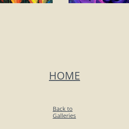
HOME
Back to
Galleries​