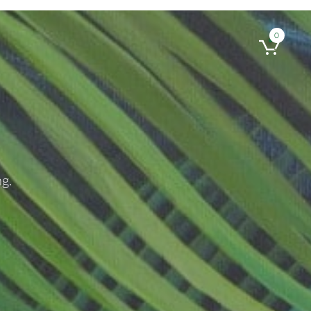
0

g.