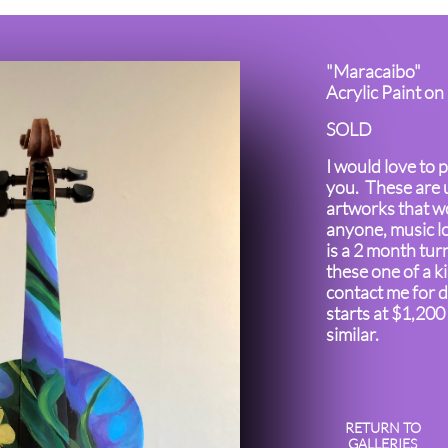
"Maracaibo"
Acrylic Paint on
SOLD
I would love to p
you. These are 
artworks that wo
anyone, music l
is a 2 month tur
these one of a k
contact me for d
starts at $1,200
similar.
RETURN TO
GALLERIES