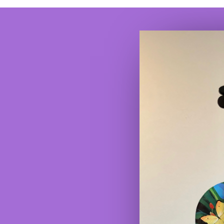
www.hunterjaygalleries.com