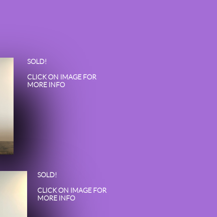
SOLD!
CLICK ON IMAGE FOR
MORE INFO
SOLD!
CLICK ON IMAGE FOR
MORE INFO