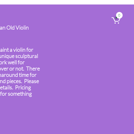
0

 an Old Violin
aint a violin for
unique sculptural
rk well for
over or not. There
naround time for
ind pieces. Please
etails. Pricing
 for something