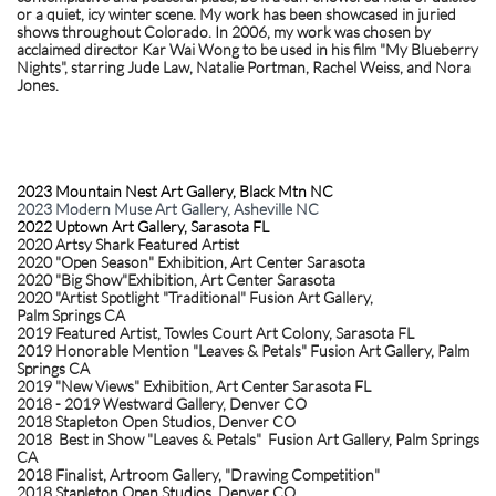
or a quiet, icy winter scene. My work has been showcased in juried
shows throughout Colorado. In 2006, my work was chosen by
acclaimed director Kar Wai Wong to be used in his film "My Blueberry
Nights", starring Jude Law, Natalie Portman, Rachel Weiss, and Nora
Jones. ​
2023 Mountain Nest Art Gallery, Black Mtn NC
2023 Modern Muse Art Gallery, Asheville NC
2022 Uptown Art Gallery, Sarasota FL
2020 Artsy Shark Featured Artist
2020 "Open Season" Exhibition, Art Center Sarasota
2020 "Big Show"Exhibition, Art Center Sarasota
​2020 "Artist Spotlight "Traditional" Fusion Art Gallery,
Palm Springs CA
2019 Featured Artist, Towles Court Art Colony, Sarasota FL
2019 Honorable Mention "Leaves & Petals" Fusion Art Gallery, Palm
Springs CA
2019 "New Views" Exhibition, Art Center Sarasota FL
2018 - 2019 Westward Gallery, Denver CO
2018 Stapleton Open Studios, Denver CO
2018 Best in Show "Leaves & Petals" Fusion Art Gallery, Palm Springs
CA
​2018 Finalist, Artroom Gallery, "Drawing Competition"
2018 Stapleton Open Studio
s, Denver CO