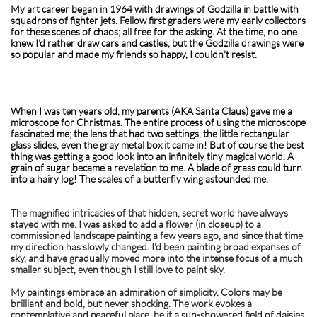
My art career began in 1964 with drawings of Godzilla in battle with
squadrons of fighter jets. Fellow first graders were my early collectors
for these scenes of chaos; all free for the asking. At the time, no one
knew I'd rather draw cars and castles, but the Godzilla drawings were
so popular and made my friends so happy, I couldn't resist. ​​​​​​​​​​
When I was ten years old, my parents (AKA Santa Claus) gave me a
microscope for Christmas. The entire process of using the microscope
fascinated me; the lens that had two settings, the little rectangular
glass slides, even the gray metal box it came in! But of course the best
thing was getting a good look into an infinitely tiny magical world. A
grain of sugar became a revelation to me. A blade of grass could turn
into a hairy log! The scales of a butterfly wing astounded me.
The magnified intricacies of that hidden, secret world have always
stayed with me. I was asked to add a flower (in closeup) to a
commissioned landscape painting a few years ago, and since that time
my direction has slowly changed. I’d been painting broad expanses of
sky, and have gradually moved more into the intense focus of a much
smaller subject, even though I still love to paint sky.
My paintings embrace an admiration of simplicity. Colors may be
brilliant and bold, but never shocking. The work evokes a
contemplative and peaceful place, be it a sun-showered field of daisies