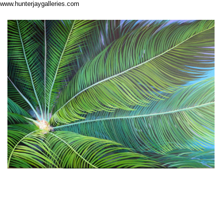
www.hunterjaygalleries.com
About Me