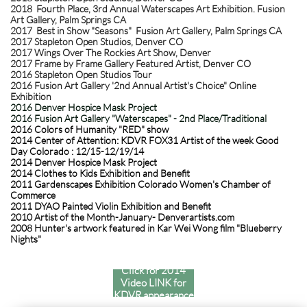
2018 Fourth Place, 3rd Annual Waterscapes Art Exhibition. Fusion
Art Gallery, Palm Springs CA
2017 Best in Show "Seasons" Fusion Art Gallery, Palm Springs CA
2017 Stapleton Open Studios, Denver CO
2017 Wings Over The Rockies Art Show, Denver
2017 Frame by Frame Gallery Featured Artist, Denver CO
2016 Stapleton Open Studios Tour
2016 Fusion Art Gallery '2nd Annual Artist's Choice" Online
Exhibition
2016 Denver Hospice Mask Project
2016 Fusion Art Gallery "Waterscapes" - 2nd Place/Traditional
2016 Colors of Humanity "RED" show
2014 Center of Attention: KDVR FOX31 Artist of the week Good
Day Colorado : 12/15-12/19/14
2014 Denver Hospice Mask Project
2014 Clothes to Kids Exhibition and Benefit
2011 Gardenscapes Exhibition Colorado Women's Chamber of
Commerce
2011 DYAO Painted Violin Exhibition and Benefit
2010 Artist of the Month-January- Denverartists.com
2008 Hunter's artwork featured in Kar Wei Wong film "Blueberry
Nights"
Click for 2014
Video LINK for
KDVR appearance