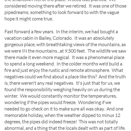
considered moving there after we retired. It was one of those
pipedreams; something to look forward to with the vague
hope it might come true.
Fast forward a few years. In the interim, we had bought a
vacation cabin in Bailey, Colorado. It was an absolutely
gorgeous place, with breathtaking views of the mountains, as
we were IN the mountains...at 9,500 feet. The wildlife we saw
there made it even more magical. It was a phenomenal place
to spend a long weekend. In the colder months we'd build a
fire and just enjoy the rustic and remote atmosphere. What
negatives could we find about a place like this? And the truth
is, there weren't any real negatives. It's just that for us, we
found the responsibility weighing heavily on us during the
winter. We would constantly monitor the temperatures,
wondering if the pipes would freeze. Wondering if we
needed to go check on it to make sure all was okay. And one
memorable holiday, when the weather dipped to minus 12
degrees, the pipes did indeed freeze! This was not totally
abnormal, and a thing that the locals dealt with as part of life.