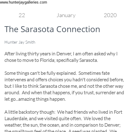
www.hunterjaygalleries.com
22
January
2020
The Sarasota Connection
Hunter Jay Smith
After living thirty years in Denver, I am often asked why I
chose to move to Florida; specifically Sarasota.
Some things can't be fully explained. Sometimes fate
intervenes and offers choices you hadn't considered before,
but I like to think Sarasota chose me, and not the other way
around. And when that happens, if you trust, surrender and
let go...amazing things happen.
A little backstory though: We had friends who lived in Fort
Lauderdale, and we visited quite often. We loved the
weather, the sun, the ocean, and in comparison to Denver;
the smalltown feel of the place. A seed was planted. We