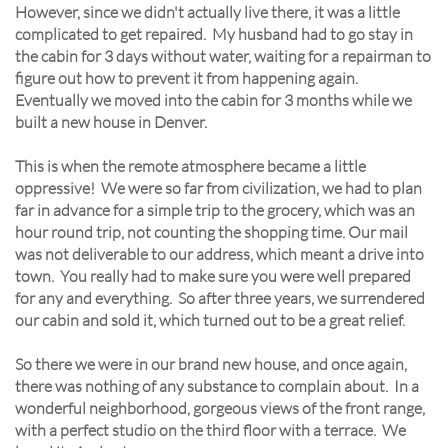
However, since we didn't actually live there, it was a little
complicated to get repaired. My husband had to go stay in
the cabin for 3 days without water, waiting for a repairman to
figure out how to prevent it from happening again.
Eventually we moved into the cabin for 3 months while we
built a new house in Denver.
This is when the remote atmosphere became a little
oppressive! We were so far from civilization, we had to plan
far in advance for a simple trip to the grocery, which was an
hour round trip, not counting the shopping time. Our mail
was not deliverable to our address, which meant a drive into
town. You really had to make sure you were well prepared
for any and everything. So after three years, we surrendered
our cabin and sold it, which turned out to be a great relief.
So there we were in our brand new house, and once again,
there was nothing of any substance to complain about. In a
wonderful neighborhood, gorgeous views of the front range,
with a perfect studio on the third floor with a terrace. We