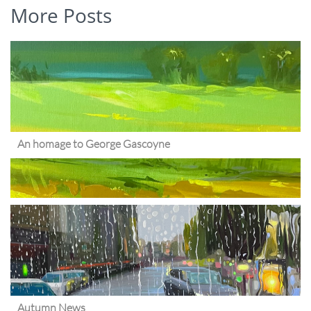
More Posts
An homage to George Gascoyne
Autumn News