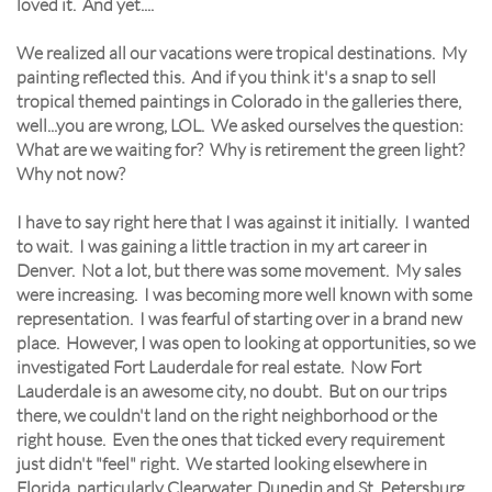
loved it. And yet....
We realized all our vacations were tropical destinations. My
painting reflected this. And if you think it's a snap to sell
tropical themed paintings in Colorado in the galleries there,
well...you are wrong, LOL. We asked ourselves the question:
What are we waiting for? Why is retirement the green light?
Why not now?
I have to say right here that I was against it initially. I wanted
to wait. I was gaining a little traction in my art career in
Denver. Not a lot, but there was some movement. My sales
were increasing. I was becoming more well known with some
representation. I was fearful of starting over in a brand new
place. However, I was open to looking at opportunities, so we
investigated Fort Lauderdale for real estate. Now Fort
Lauderdale is an awesome city, no doubt. But on our trips
there, we couldn't land on the right neighborhood or the
right house. Even the ones that ticked every requirement
just didn't "feel" right. We started looking elsewhere in
Florida, particularly Clearwater, Dunedin and St. Petersburg.