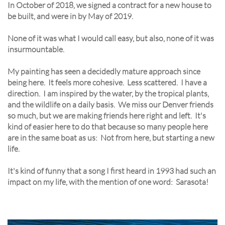
In October of 2018, we signed a contract for a new house to
be built, and were in by May of 2019.
None of it was what I would call easy, but also, none of it was
insurmountable.
My painting has seen a decidedly mature approach since
being here. It feels more cohesive. Less scattered. I have a
direction. I am inspired by the water, by the tropical plants,
and the wildlife on a daily basis. We miss our Denver friends
so much, but we are making friends here right and left. It's
kind of easier here to do that because so many people here
are in the same boat as us: Not from here, but starting a new
life.
It's kind of funny that a song I first heard in 1993 had such an
impact on my life, with the mention of one word: Sarasota!