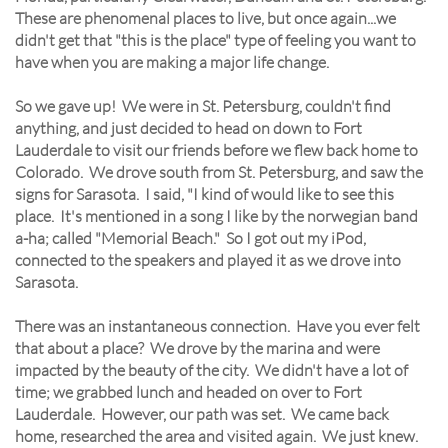
These are phenomenal places to live, but once again...we
didn't get that "this is the place" type of feeling you want to
have when you are making a major life change.
So we gave up! We were in St. Petersburg, couldn't find
anything, and just decided to head on down to Fort
Lauderdale to visit our friends before we flew back home to
Colorado. We drove south from St. Petersburg, and saw the
signs for Sarasota. I said, "I kind of would like to see this
place. It's mentioned in a song I like by the norwegian band
a-ha; called "Memorial Beach." So I got out my iPod,
connected to the speakers and played it as we drove into
Sarasota.
There was an instantaneous connection. Have you ever felt
that about a place? We drove by the marina and were
impacted by the beauty of the city. We didn't have a lot of
time; we grabbed lunch and headed on over to Fort
Lauderdale. However, our path was set. We came back
home, researched the area and visited again. We just knew.