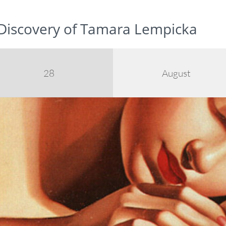
 Discovery of Tamara Lempicka
28
August