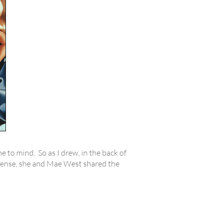
e to mind. So as I drew, in the back of
a sense, she and Mae West shared the