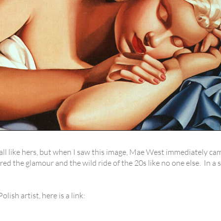
all like hers, but when I saw this image, Mae West immediately cam
ured the glamour and the wild ride of the 20s like no one else. In 
ish artist, here is a link: