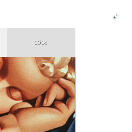
0

2018