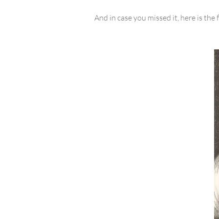
And in case you missed it, here is the 