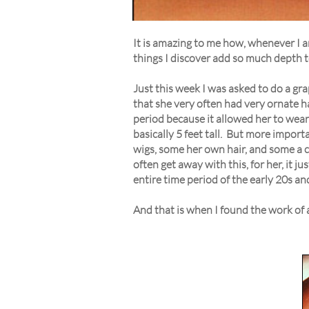
It is amazing to me how, whenever I am
things I discover add so much depth to
Just this week I was asked to do a gr
that she very often had very ornate ha
period because it allowed her to wear 
basically 5 feet tall. But more impor
wigs, some her own hair, and some a com
often get away with this, for her, it j
entire time period of the early 20s an
And that is when I found the work of