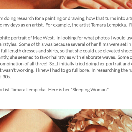
 doing research for a painting or drawing, how that turns into a tr
 my days as an artist. For example, the artist Tamara Lempicka. I'll
aphite portrait of Mae West. In looking for what photos I would us
irstyles. Some of this was because several of her films were set in
full length dresses and skirts, so that she could use elevated shoe
tantly, she seemed to favor hairstyles with elaborate waves. Some 
bination of all three! So...I initially tried doing her portrait and 
ust wasn't working. I knew I had to go full bore. In researching the
d 30s.
 artist Tamara Lempicka. Here is her "Sleeping Woman."