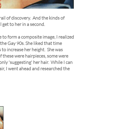
ail of discovery. And the kinds of
 get to her in a second.
e to form a composite image, I realized
 the Gay 90s. She liked that time
s to increase her height. She was
of these were hairpieces, some were
only 'suggesting' her hair. While I can
 hair, I went ahead and researched the