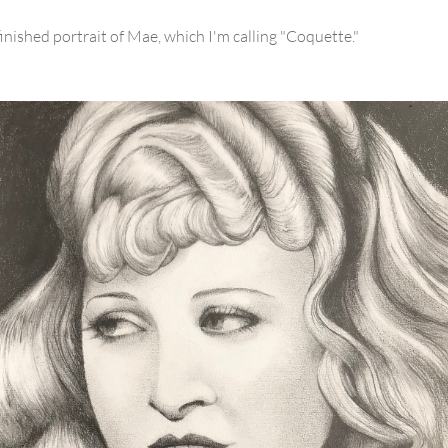
finished portrait of Mae, which I'm calling "Coquette."