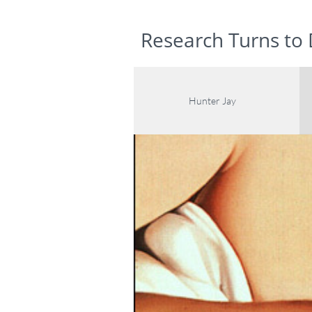
www.hunterjaygalleries.com
Research Turns to
Hunter Jay