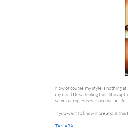
Now of course, my style is nothing at 
my mind I kept feeling this. She capt
same outrageous perspective on life.
If you want to know more about this Pol
TAMARA