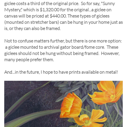
giclee costs a third of the original price. So for say, "Sunny
Mystery," which is $1,320.00 for the original...a giclee on
canvas will be priced at $440.00. These types of giclees
(mounted on stretcher bars) can be hung in your home just as
is, or they can also be framed.
Not to confuse matters further, but there is one more option:
a giclee mounted to archival gator board/fome core. These
giclees should not be hung without being framed. However,
many people prefer them.
And...in the future, I hope to have prints available on metal!