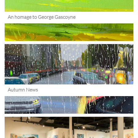
An homage to George Gascoyne
Autumn News