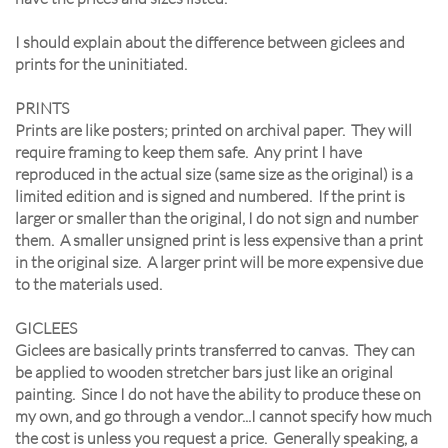
I should explain about the difference between giclees and
prints for the uninitiated.
PRINTS
Prints are like posters; printed on archival paper. They will
require framing to keep them safe. Any print I have
reproduced in the actual size (same size as the original) is a
limited edition and is signed and numbered. If the print is
larger or smaller than the original, I do not sign and number
them. A smaller unsigned print is less expensive than a print
in the original size. A larger print will be more expensive due
to the materials used.
GICLEES
Giclees are basically prints transferred to canvas. They can
be applied to wooden stretcher bars just like an original
painting. Since I do not have the ability to produce these on
my own, and go through a vendor...I cannot specify how much
the cost is unless you request a price. Generally speaking, a