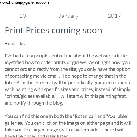
www.hunterjaygalleries.com
10
January
2017
Print Prices coming soon
Hunter Jay
I've had a few people contact me about the website; a little
mystified how to order prints or giclees. As of right now, you
cannot order directly from the site; you only have the option
of contacting me via email. I do hope to change that in the
future! In the interim, I will be periodically going in to update
each painting with specific sizes and prices, instead of simply
"prints/giclees available." I will start with this painting first,
and notify through the blog.
You can find this one in both the "Botanical" and "Available"
galleries. You can click on the image on either page and it will
take you to a larger image (with a watermark). There I will
have the prices and sizes listed.