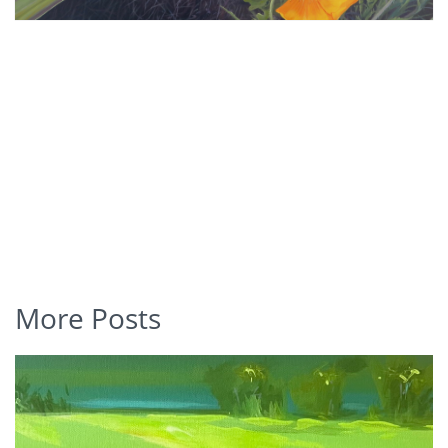
More Posts