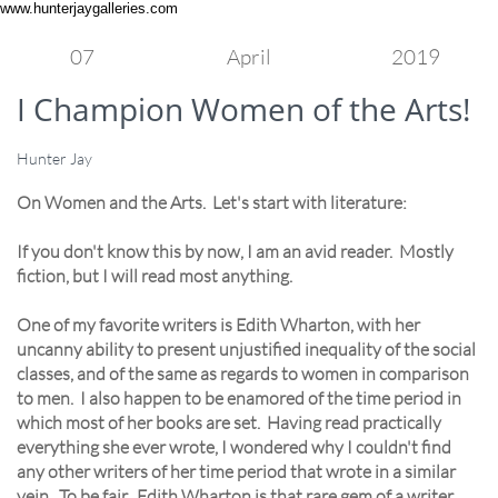
www.hunterjaygalleries.com
07
April
2019
I Champion Women of the Arts!
Hunter Jay
On Women and the Arts. Let's start with literature:
If you don't know this by now, I am an avid reader. Mostly
fiction, but I will read most anything.
One of my favorite writers is Edith Wharton, with her
uncanny ability to present unjustified inequality of the social
classes, and of the same as regards to women in comparison
to men. I also happen to be enamored of the time period in
which most of her books are set. Having read practically
everything she ever wrote, I wondered why I couldn't find
any other writers of her time period that wrote in a similar
vein. To be fair...Edith Wharton is that rare gem of a writer,