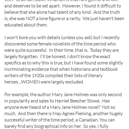
and deserves to be set apart. However, I found it difficult to
believe that she alone had talent of any kind. And the truth
is, she was NOT a lone figure or a rarity. We just haven't been
educated about them.
I won't bore you with details (unless you ask) but I recently
discovered some female novelists of the time period who
were quite successful. In their time, that is. Today they are
largely forgotten. I'll be honest, I don't know the exact
specifics as to why this is true, but I have found some slightly
incriminating evidence that when historians and textbook
writers of the 1920s compiled their lists of literary
heroes....WOMEN were largely excluded.
For example, the author Mary Jane Holmes was only second
in popularity and sales to Harriet Beecher Stowe. Has
anyone ever heard of a Mary Jane Holmes novel? Not so
much. And then there is May Agnes Fleming, another hugely
successful writer of the time period; a Canadian. You can
barely find any biographical info on her. So yes, I fully