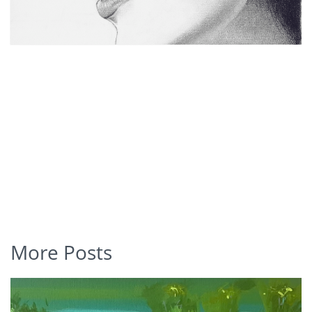
More Posts