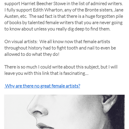
support Harriet Beecher Stowe in the list of admired writers.
I fully support Edith Wharton, any of the Bronte sisters, Jane
Austen, etc. The sad fact is that there is a huge forgotten pile
of books by talented female writers that you are never going
to know about unless you really dig deep to find them.
On visual artists: We all know now that female artists
throughout history had to fight tooth and nail to even be
allowed to do what they do!
There is so much I could write about this subject, but I will
leave you with this link that is fascinating....
Why are there no great female artists?