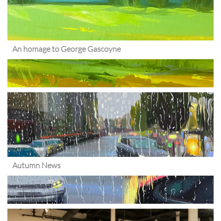
An homage to George Gascoyne
Autumn News