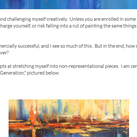
and challenging myself creatively. Unless you are enrolled in some 
arge yourself, or risk falling into a rut of painting the same things
ercially successful, and I see so much of this. But in the end, how
ever?
ts at stretching myself into non-representational pieces. I am cer
t Generation," pictured below: