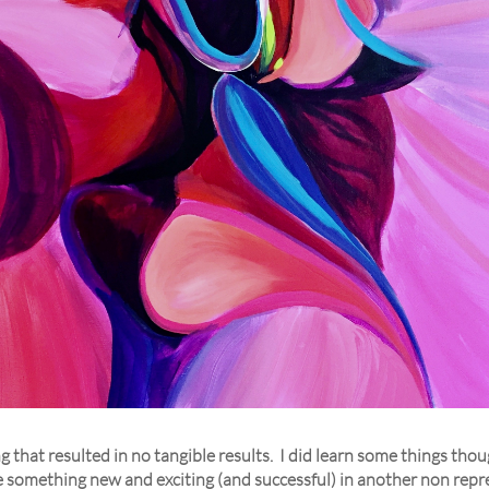
ng that resulted in no tangible results. I did learn some things th
see something new and exciting (and successful) in another non rep