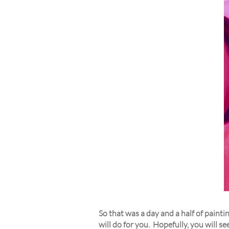
So that was a day and a half of painti
will do for you. Hopefully, you will 