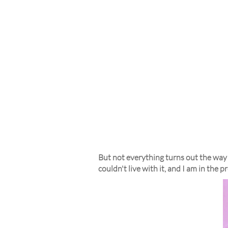
But not everything turns out the way 
couldn't live with it, and I am in the p