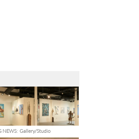
G NEWS:  Gallery/Studio