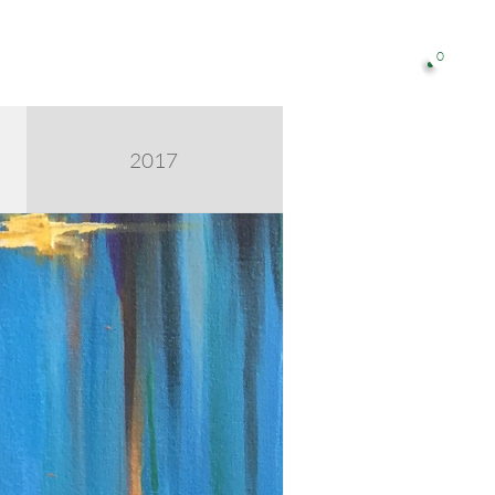
0

2017