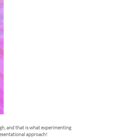
ough, and that is what experimenting
resentational approach!