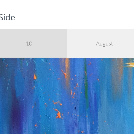
Side
10
August