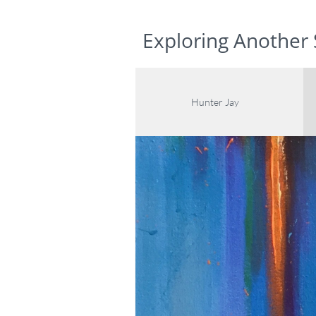
www.hunterjaygalleries.com
Exploring Another 
Hunter Jay