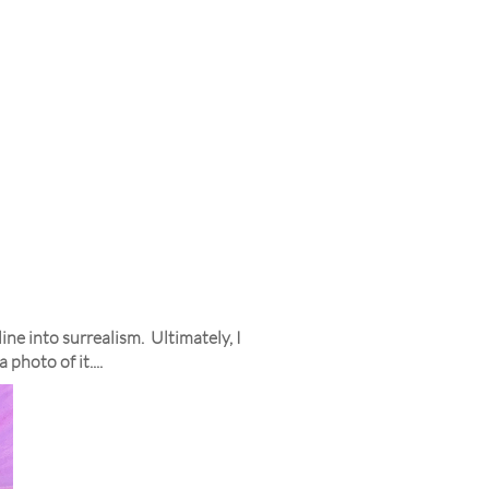
ne into surrealism. Ultimately, I
photo of it....