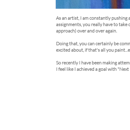
As an artist, I am constantly pushing 
assignments, you really have to take ch
approach) over and over again.
Doing that, you can certainly be comm
excited about, if that's all you paint...
So recently I have been making attemp
I feel like I achieved a goal with "Nex