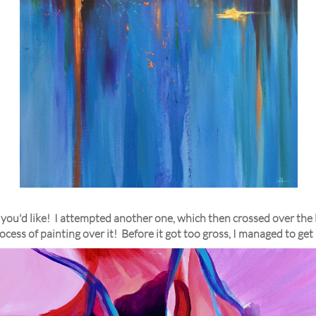
you'd like! I attempted another one, which then crossed over the li
rocess of painting over it! Before it got too gross, I managed to get a 