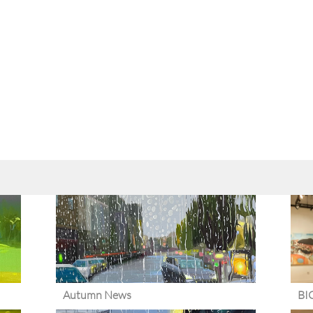
Autumn News
BI