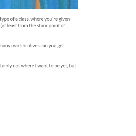
type of a class, where you're given
 (at least from the standpoint of
 many martini olives can you get
tainly not where I want to be yet, but