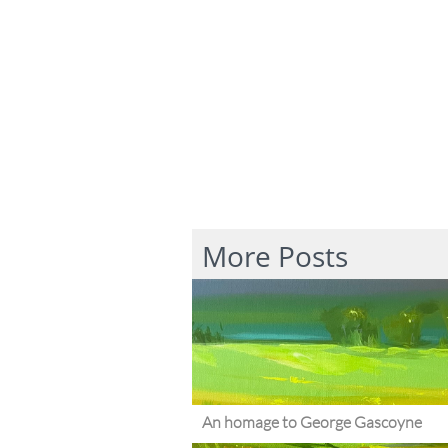
More Posts
An homage to George Gascoyne