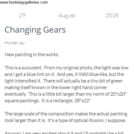
www.hunterjaygalleries.com
29
August
2018
Changing Gears
Hunter Jay
New painting in the works.
This is a succulent. From my original photo, the light was low
and I got a blue tint on it. And yes, it WAS blue-like, but the
light intensified it. There will actually be a tiny bit of green
making itself known in the lower right hand corner
eventually. This is a little bit larger than my norm of 20"x20"
square paintings. It is a rectangle; 28"x22".
The large scale of the composition makes the actual painting
look larger than it is. It's a type of optical illusion, I suppose.
Anyway, I am very excited about it and I'll probably be a bit