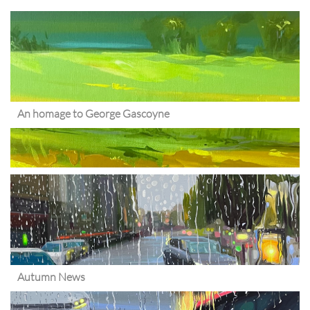
An homage to George Gascoyne
Autumn News