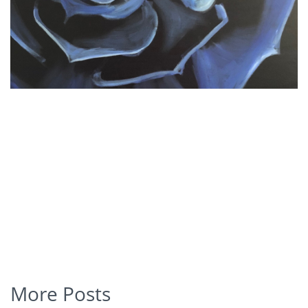
More Posts