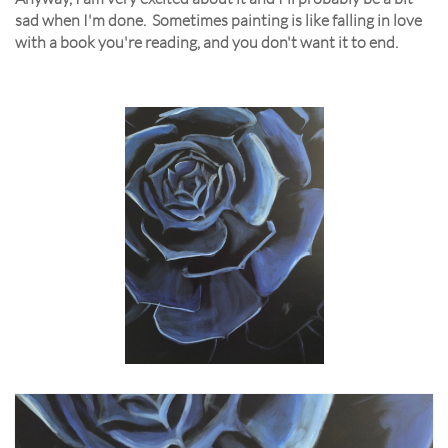
sad when I'm done. Sometimes painting is like falling in love
with a book you're reading, and you don't want it to end.